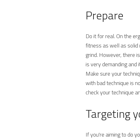
Prepare
Do it for real. On the e
fitness as well as solid
grind. However, there is
is very demanding and i
Make sure your techniqu
with bad technique is no
check your technique a
Targeting yo
If you're aiming to do y