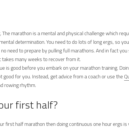
rg. The marathon is a mental and physical challenge which requ
 mental determination. You need to do lots of long ergs, so you
 no need to prepare by pulling full marathons. And in fact you
t takes many weeks to recover from it.
e is good before you embark on your marathon training. Doin
t good for you. Instead, get advice from a coach or use the 
Qu
nd rowing rhythm.
ur first half?
our first half marathon then doing continuous one hour ergs is 