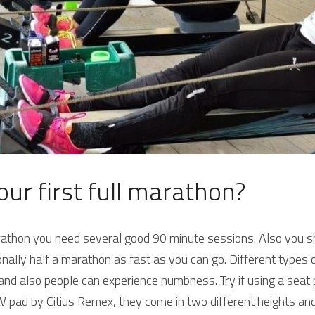
our first full marathon?
arathon you need several good 90 minute sessions. Also you sh
nally half a marathon as fast as you can go. 
Different types 
nd also people can experience numbness. Try if using a seat pa
 pad by Citius Remex, they come in two different heights and