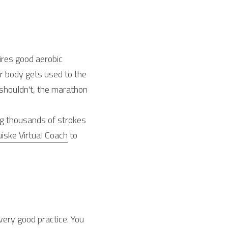
ires good aerobic 
r body gets used to the 
 shouldn't, the marathon 
g thousands of strokes 
iske Virtual Coach
 to 
very good practice. You 