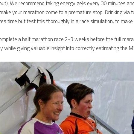
out). We recommend taking energy gels every 30 minutes and d
make your marathon come to a premature stop. Drinking via tu
ves time but test this thoroughly in a race simulation, to make
complete a half marathon race 2-3 weeks before the full marat
 while giving valuable insight into correctly estimating the M