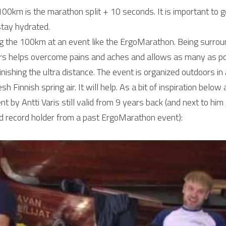
 100km is the marathon split + 10 seconds. It is important to 
stay hydrated.
the 100km at an event like the ErgoMarathon. Being surroun
rs helps overcome pains and aches and allows as many as poss
inishing the ultra distance. The event is organized outdoors in a
esh Finnish spring air. It will help. As a bit of inspiration belo
by Antti Varis still valid from 9 years back (and next to him Ja
rld record holder from a past ErgoMarathon event):