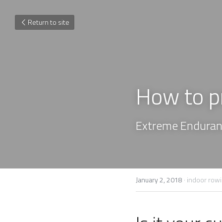
Return to site
How to p
Extreme Enduranc
January 2, 2018
·
indoor row