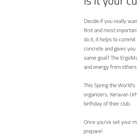
Is it your c
Decide if you really wa
first and most important
do it, it helps to commi
concrete and gives you a
same goal? 
The ErgoMar
and energy from others
This Spring the World's 
organizers, Keravan Urhe
birthday of their club.
Once you've set your mi
prepare!