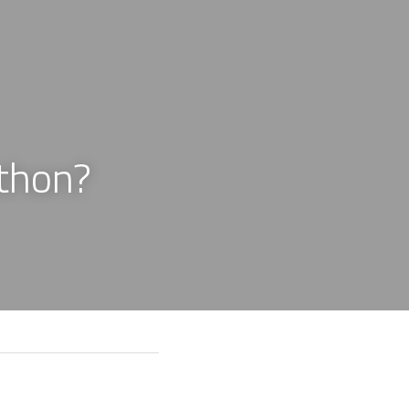
thon?