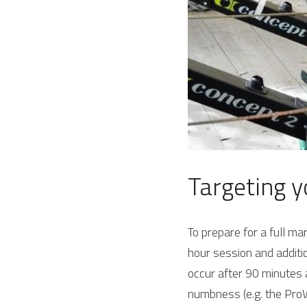
Targeting y
To prepare for a full m
hour session and additio
occur after 90 minutes a
numbness (e.g. the ProW