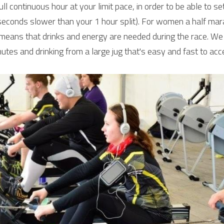
ll continuous hour at your limit pace, in order to be able to se
econds slower than your 1 hour split). For women a half mar
means that drinks and energy are needed during the race. We
utes and drinking from a large jug that's easy and fast to acc