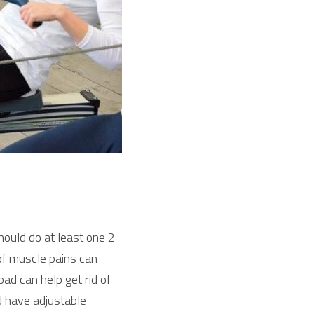
ould do at least one 2 
of muscle pains can 
d can help get rid of 
 have adjustable 