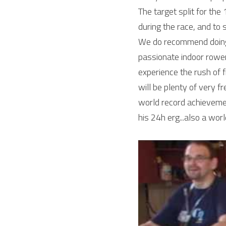
The target split for the
during the race, and to 
We do recommend doing 
passionate indoor rowe
experience the rush of f
will be plenty of very fr
world record achievement 
his 24h erg...also a wo