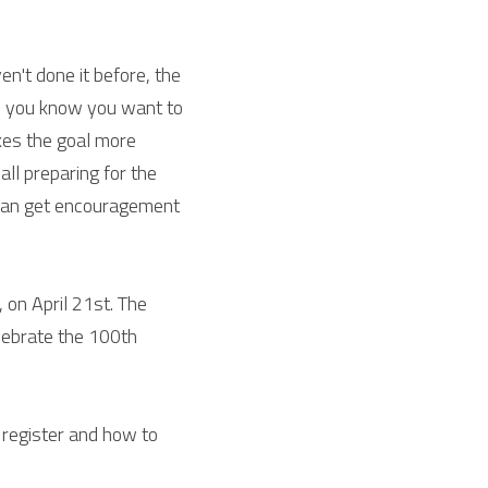
en't done it before, the 
ce you know you want to 
kes the goal more 
ll preparing for the 
can get encouragement 
on April 21st. The 
lebrate the 100th 
register and how to 