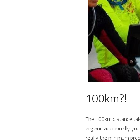
100km?!
The 100km distance take
erg and additionally yo
really the minimum prep