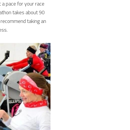
t a pace for your race 
athon takes about 90 
 recommend taking an 
ess.