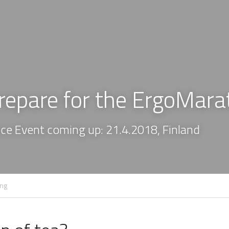
repare for the ErgoMara
e Event coming up: 21.4.2018, Finland
ing