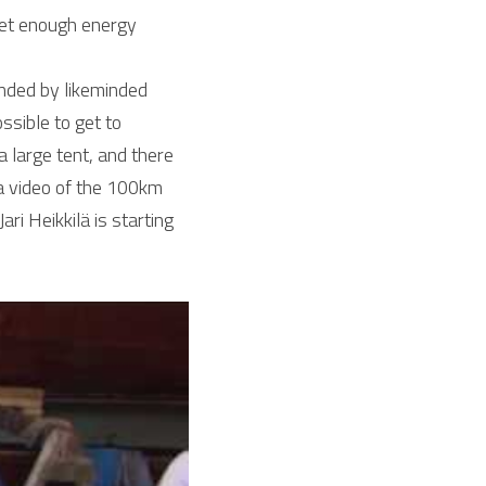
get enough energy 
ded by likeminded 
ible to get to 
 large tent, and there 
w a video of the 100km 
ri Heikkilä is starting 