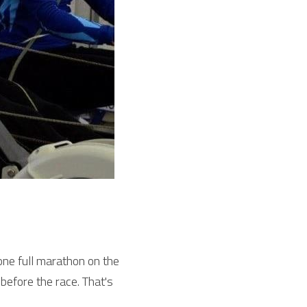
ne full marathon on the 
efore the race. That's 