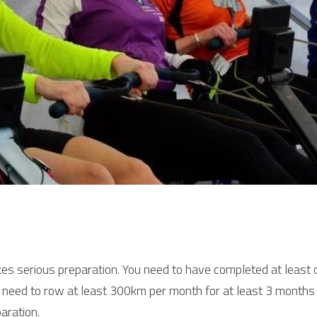
s serious preparation. You need to have completed at least o
u need to row at least 300km per month for at least 3 months b
aration.