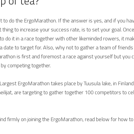
up of tea?
nt to do the ErgoMarathon. 
If the answer is yes, and if you hav
 thing to increase your success rate, is to set your goal. On
t to do it in a race together with other likeminded rowers, it ma
 date to target for. Also, why not to gather a team of friends a
athon is first and foremost a race against yourself but you 
 by competing together.
Largest ErgoMarathon takes place by Tuusula lake, in Finland, 
ilijat, are targeting to gather together 100 competitors to ce
nd firmly on joining the ErgoMarathon, read below for how to 