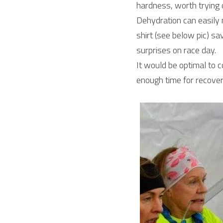
hardness, worth trying 
Dehydration can easily 
shirt (see below pic) sa
surprises on race day.
It would be optimal to 
enough time for recovery