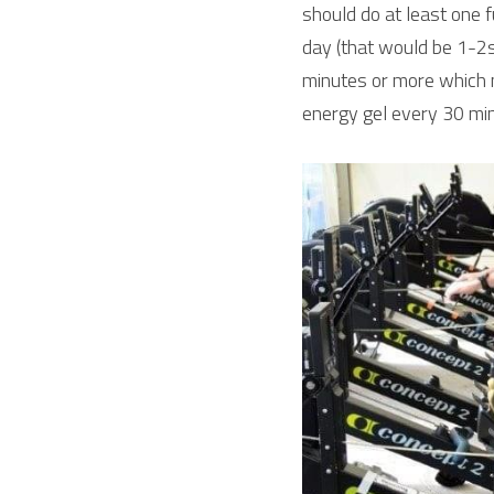
should do at least one fu
day (that would be 1-2s
minutes or more which 
energy gel every 30 min