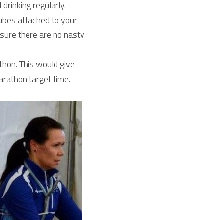
rinking regularly. 
bes attached to your 
 sure there are no nasty 
hon. This would give 
arathon target time.