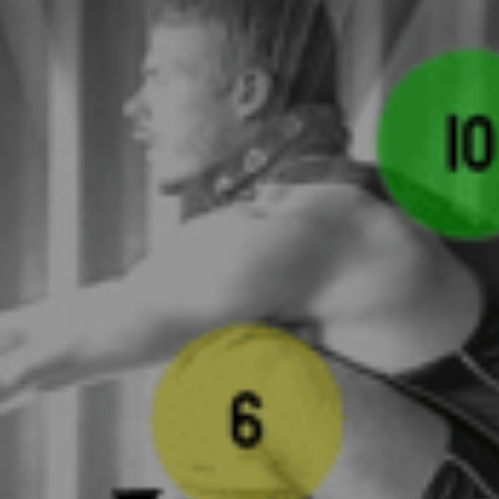
Instagram
Search