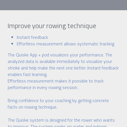
Improve your rowing technique
Instant feedback
Effortless measurement allows systematic tracking
The Quiske App + pod visualizes your performance. The 
analyzed data is available immediately to visualize your 
stroke and help make the next one better. Instant feedback 
enables fast learning.
Effortless measurement makes it possible to track 
performance in every rowing session.
Bring confidence to your coaching by getting concrete 
facts on rowing technique.
The Quiske system is designed for the rower who wants 
to improve. The system works on water and indoors.