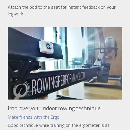
Attach the pod to the seat for instant feedback on your 
legwork.
Improve your indoor rowing technique
Make friends with the Ergo
Good technique while training on the ergometer is as 