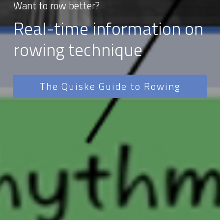
Want to row better?
Real-time information on 
rowing technique
The Quiske Guide to Rowing