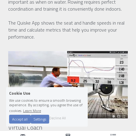
important as when on water. Rowing requires perfect 
coordination and training it is conveniently done indoors.
The Quiske App shows the seat and handle speeds in real 
time and calculate metrics that help you improve your 
performance.
Cookie Use
We use cookies to ensure a smooth browsing
experience. By accepting, you agree the use of
cookies.
Learn More
Decline All
Accept all
Settings
Virtual Coach