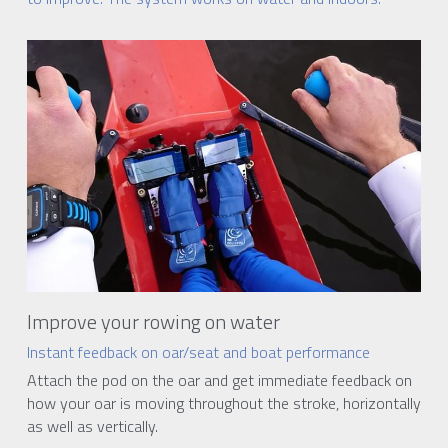
Improve your rowing on water
Instant feedback on oar/seat and boat performance
Attach the pod on the oar and get immediate feedback on 
how your oar is moving throughout the stroke, horizontally 
as well as vertically.