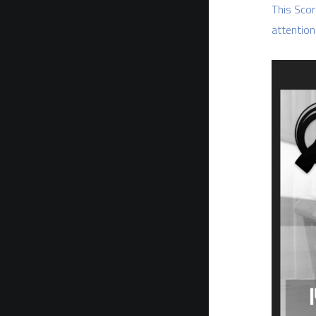
This Scor
attention