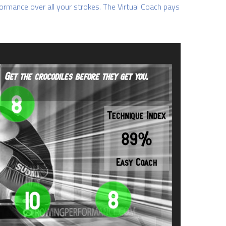
ormance over all your strokes. The Virtual Coach pays 