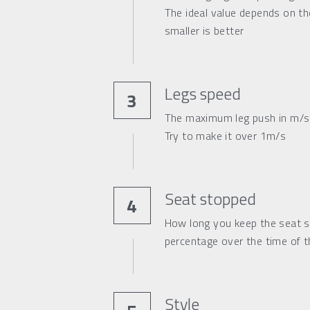
The ideal value depends on the
s
maller is better
Legs speed
3
The maximum leg push in m/s 
Try to make it over 1m/s
Seat stopped
4
How long you keep the seat s
percentage over the time of th
Style