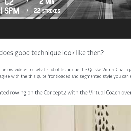
oes good technique look like then?
 below videos for what kind of technique the Quiske Virtual Coach p
sagree with the this quite frontloaded and segmented style you can s
ed rowing on the Concept2 with the Virtual Coach over