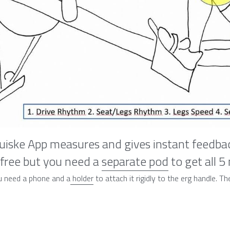
iske App measures and gives instant feedbac
 free but you need a 
separate pod
 to get all 5
u need a phone and a
 holder
 to attach it rigidly to the erg handle. 