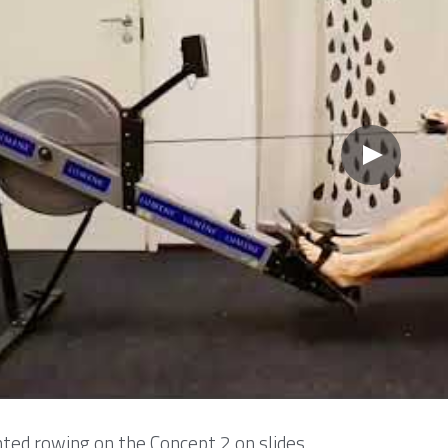
ed rowing on the Concept 2 on slides