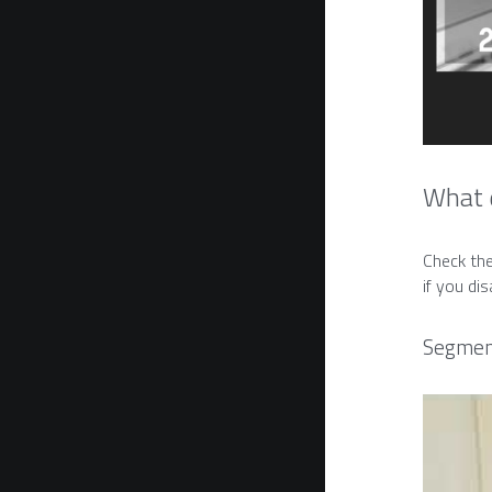
What d
Check the
if you di
Segment