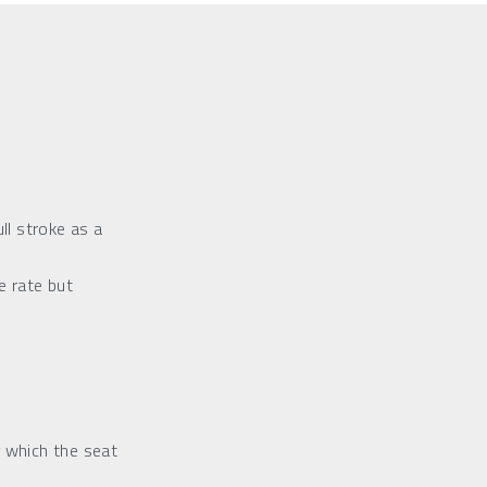
ll stroke as a 
 rate but 
 which the seat 