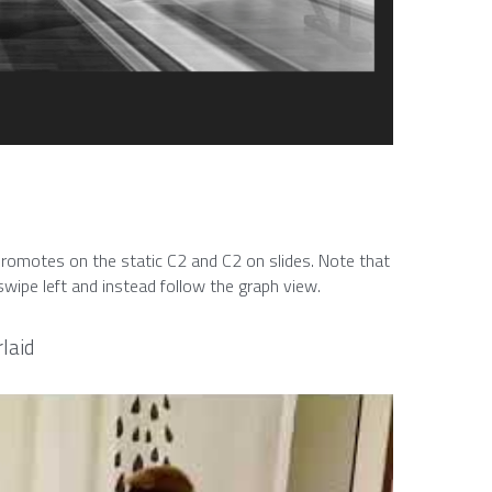
romotes on the static C2 and C2 on slides. Note that 
wipe left and instead follow the graph view.
laid