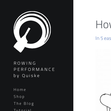
How
In 5 ea
ROWING
PERFORMANCE
by Quiske
Home
Shop
The Blog
Tutorial