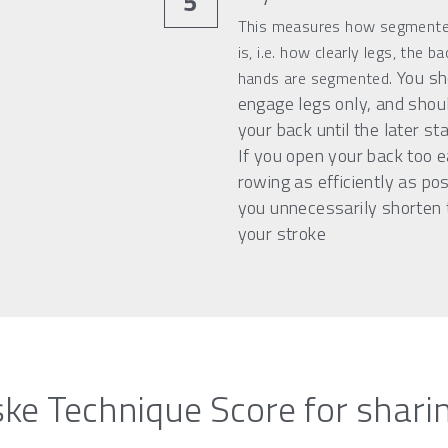
5
This measures how segmented
is, i.e. how clearly legs, the ba
You sho
hands are segmented. 
engage legs only, and shoul
your back until the later sta
If you open your back too ea
rowing as efficiently as pos
you unnecessarily shorten t
your stroke
ke Technique Score for shari