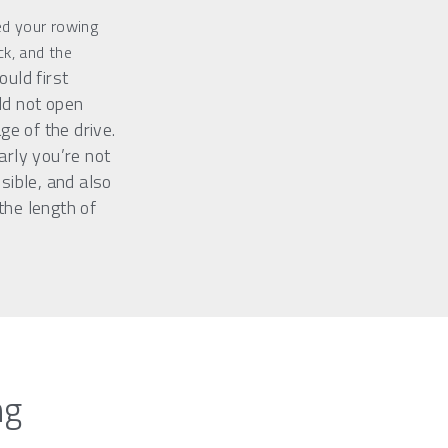
 your rowing 
ck, and the 
uld first 
d not open 
ge of the drive. 
rly you’re not 
sible, and also 
he length of 
ng