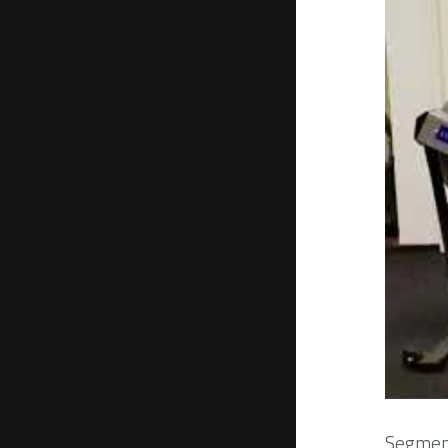
Segment