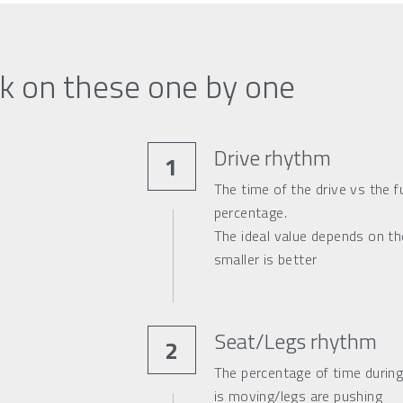
k on these one by one
Drive rhythm
1
The time of the drive vs the fu
percentage.
The ideal value depends on the
smaller is better
Seat/Legs rhythm
2
The percentage of time during
is moving/legs are pushing