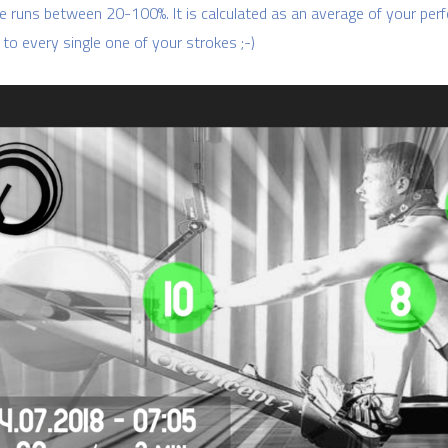
e runs between 20-100%. It is calculated as an average of your perf
 to every single one of your strokes ;-)