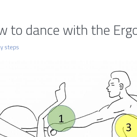
 to dance with the Erg
sy steps