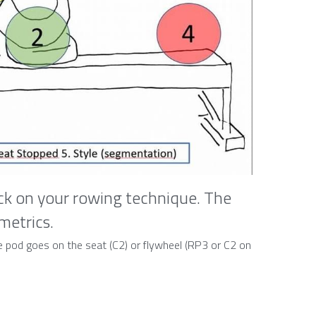
k on your rowing technique. The 
 metrics.
The pod goes on the seat (C2) or flywheel (RP3 or C2 on 