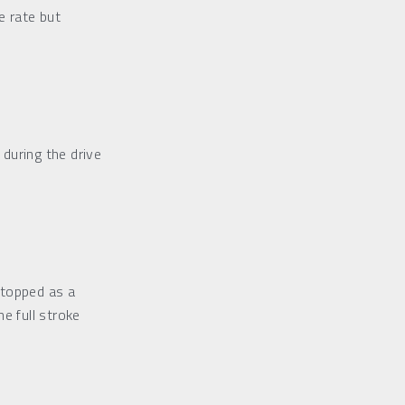
 rate but 
during the drive
topped as a 
e full stroke