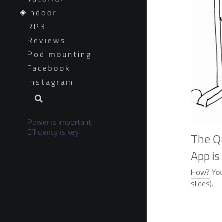
Indoor
RP3
Reviews
Pod mounting
Facebook
Instagram
Power is important, 
Efficiency is key
The Qu
App is
How?
 Yo
slides).