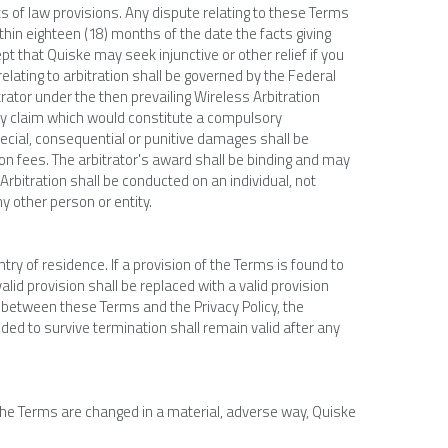
s of law provisions. Any dispute relating to these Terms 
hin eighteen (18) months of the date the facts giving 
 that Quiske may seek injunctive or other relief if you 
relating to arbitration shall be governed by the Federal 
itrator under the then prevailing Wireless Arbitration 
ny claim which would constitute a compulsory 
pecial, consequential or punitive damages shall be 
ion fees. The arbitrator's award shall be binding and may 
rbitration shall be conducted on an individual, not 
ny other person or entity.
ry of residence. If a provision of the Terms is found to 
alid provision shall be replaced with a valid provision 
t between these Terms and the Privacy Policy, the 
ded to survive termination shall remain valid after any 
 the Terms are changed in a material, adverse way, Quiske 