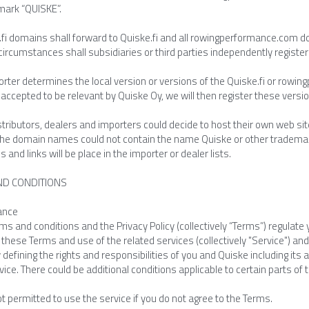
mark “QUISKE”.
e.fi domains shall forward to Quiske.fi and all rowingperformance.com 
circumstances shall subsidiaries or third parties independently regist
porter determines the local version or versions of the Quiske.fi or ro
 accepted to be relevant by Quiske Oy, we will then register these versi
tributors, dealers and importers could decide to host their own web site
the domain names could not contain the name Quiske or other trademarks.
s and links will be place in the importer or dealer lists.
ND CONDITIONS
ance
s and conditions and the Privacy Policy (collectively “Terms”) regulate 
these Terms and use of the related services (collectively "Service") a
defining the rights and responsibilities of you and Quiske including its af
vice. There could be additional conditions applicable to certain parts of 
t permitted to use the service if you do not agree to the Terms.