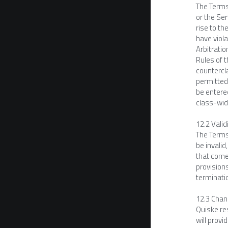
The Terms 
or the Ser
rise to th
have viola
Arbitratio
Rules of 
countercla
permitted.
be entered
class-wide
12.2 Valid
The Terms 
be invalid
that comes
provisions
terminati
12.3 Chan
Quiske res
will provi