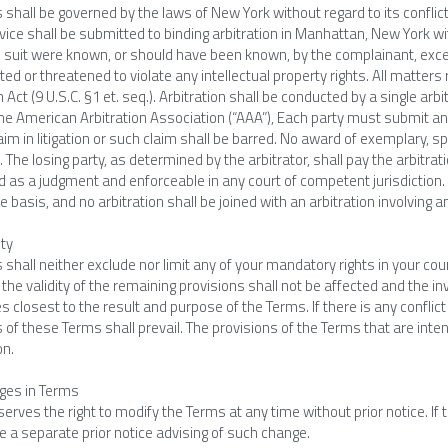
shall be governed by the laws of New York without regard to its conflict
vice shall be submitted to binding arbitration in Manhattan, New York wit
e suit were known, or should have been known, by the complainant, except
ted or threatened to violate any intellectual property rights. All matters 
n Act (9 U.S.C. §1 et. seq.). Arbitration shall be conducted by a single arb
the American Arbitration Association (“AAA”), Each party must submit a
im in litigation or such claim shall be barred. No award of exemplary, s
 The losing party, as determined by the arbitrator, shall pay the arbitrat
 as a judgment and enforceable in any court of competent jurisdiction. A
 basis, and no arbitration shall be joined with an arbitration involving a
ity
shall neither exclude nor limit any of your mandatory rights in your count
, the validity of the remaining provisions shall not be affected and the inv
 closest to the result and purpose of the Terms. If there is any conflic
 of these Terms shall prevail. The provisions of the Terms that are inten
on.
ges in Terms
erves the right to modify the Terms at any time without prior notice. If
de a separate prior notice advising of such change.