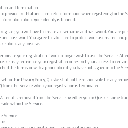
ration and Termination
to provide truthful and complete information when registering for the S
 information about your identity is banned.
register, you will have to create a username and password. You are pers
and password. You agree to take care to protect your username and p
iske about any misuse.
rminate your registration if you no longer wish to use the Service. After
uiske may terminate your registration or restrict your access to certain p
hed the Terms or with a prior notice if you have not signed into the Se
set forth in Privacy Policy, Quiske shall not be responsible for any rem
”) from the Service when your registration is terminated.
Material is removed from the Service by either you or Quiske, some trac
reside within the Service.
he Service
to:
ervice only for your private, non-commercial purposes;