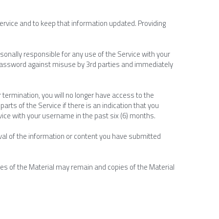
ervice and to keep that information updated. Providing 
onally responsible for any use of the Service with your 
assword against misuse by 3rd parties and immediately 
 termination, you will no longer have access to the 
arts of the Service if there is an indication that you 
rvice with your username in the past six (6) months.
oval of the information or content you have submitted 
es of the Material may remain and copies of the Material 