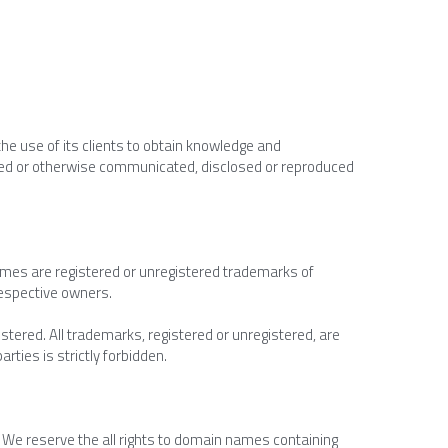
he use of its clients to obtain knowledge and 
uted or otherwise communicated, disclosed or reproduced 
ames are registered or unregistered trademarks of 
espective owners.
ered. All trademarks, registered or unregistered, are 
rties is strictly forbidden.
 reserve the all rights to domain names containing 