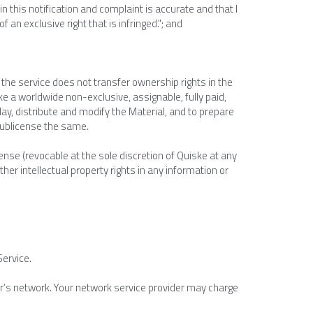
in this notification and complaint is accurate and that I 
an exclusive right that is infringed."; and
the service does not transfer ownership rights in the 
e a worldwide non-exclusive, assignable, fully paid, 
lay, distribute and modify the Material, and to prepare 
 sublicense the same.
nse (revocable at the sole discretion of Quiske at any 
er intellectual property rights in any information or 
Service.
r’s network. Your network service provider may charge 