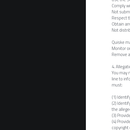
Comply wi
Not submit
Respect th
Obtain any
Not distri
Quiske ma
Monitor o
Remove any
4. Allegat
You may no
line to in
must:
(1) Identi
(2) Identi
the allege
(3) Provid
(4) Provid
copyright 