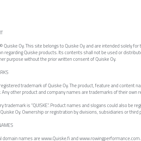
HT
© Quiske Oy. This site belongs to Quiske Oy and are intended solely for t
on regarding Quiske products. Its contents shall not be used or distrib
her purpose without the prior written consent of Quiske Oy.
RKS
 registered trademark of Quiske Oy. The product, feature and content n
. Any other product and company names are trademarks of their own r
y trademark is “QUISKE”. Product names and slogans could also be regist
uiske Oy. Ownership or registration by divisions, subsidiaries or third pa
NAMES
ial domain names are www.Quiske.fi and www.rowingperformance.com. We