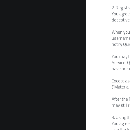
2. Regist
You agree 
deceptive
When you 
username 
notify Qu
You may te
Service. Q
have breac
Except as 
(“Material
After the 
may still 
3. Using t
You agree 
Use the S