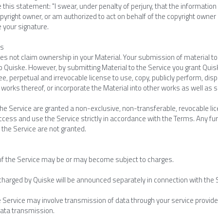
e this statement: "I swear, under penalty of perjury, that the information 
yright owner, or am authorized to act on behalf of the copyright owner of 
e your signature.
es
s not claim ownership in your Material. Your submission of material to 
o Quiske. However, by submitting Material to the Service you grant Quisk
ee, perpetual and irrevocable license to use, copy, publicly perform, disp
 works thereof, or incorporate the Material into other works as well as
he Service are granted a non-exclusive, non-transferable, revocable lice
ccess and use the Service strictly in accordance with the Terms. Any furth
 the Service are not granted.
of the Service may be or may become subject to charges.
charged by Quiske will be announced separately in connection with the 
e Service may involve transmission of data through your service provide
data transmission.