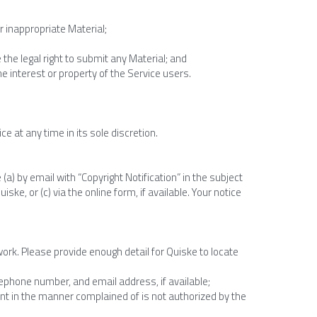
r inappropriate Material;
the legal right to submit any Material; and
e interest or property of the Service users.
e at any time in its sole discretion.
a) by email with “Copyright Notification” in the subject 
ske, or (c) via the online form, if available. Your notice 
 work. Please provide enough detail for Quiske to locate 
elephone number, and email address, if available;
ent in the manner complained of is not authorized by the 