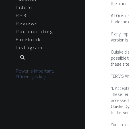
the trade
Indoor
RP3
All Quisk
Under no 
Reviews
Pod mounting
If any im
Facebook
version is
Instagram
Quiske dis
possible 
these site
Power is important, 
TERMS A
Efficiency is key
1. Accept
These Term
accessed 
Quiske Oy 
to the Ser
You are no