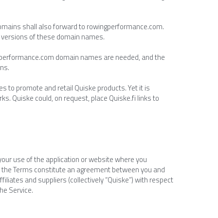
domains shall also forward to rowingperformance.com. 
er versions of these domain names.
wingperformance.com domain names are needed, and the 
ons.
s to promote and retail Quiske products. Yet it is 
 Quiske could, on request, place Quiske.fi links to 
your use of the application or website where you 
nd the Terms constitute an agreement between you and 
filiates and suppliers (collectively “Quiske”) with respect 
the Service.