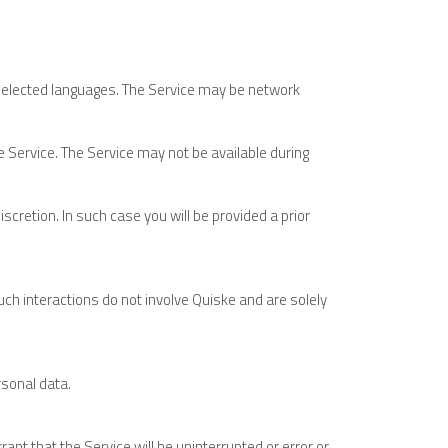
selected languages. The Service may be network 
e Service. The Service may not be available during 
scretion. In such case you will be provided a prior 
ch interactions do not involve Quiske and are solely 
rsonal data.
nt that the Service will be uninterrupted or error or 