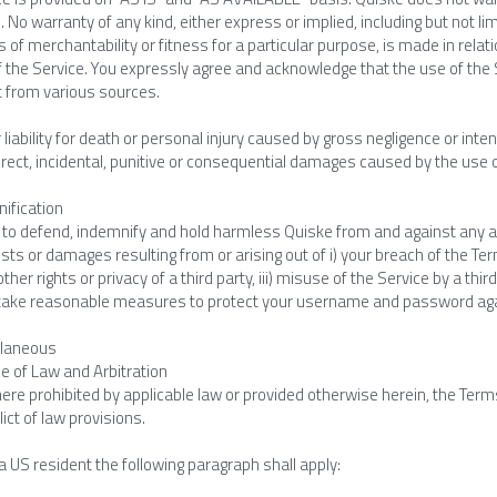
. No warranty of any kind, either express or implied, including but not lim
 of merchantability or fitness for a particular purpose, is made in relation 
 the Service. You expressly agree and acknowledge that the use of the S
t from various sources.
 liability for death or personal injury caused by gross negligence or inten
direct, incidental, punitive or consequential damages caused by the use or
nification
to defend, indemnify and hold harmless Quiske from and against any and a
sts or damages resulting from or arising out of i) your breach of the Terms
other rights or privacy of a third party, iii) misuse of the Service by a 
o take reasonable measures to protect your username and password ag
llaneous
e of Law and Arbitration
re prohibited by applicable law or provided otherwise herein, the Terms
lict of law provisions.
 a US resident the following paragraph shall apply: