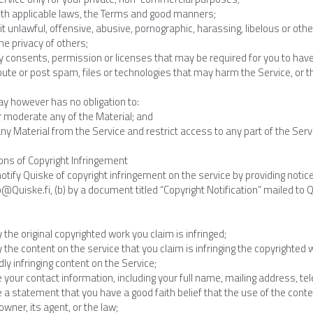
th applicable laws, the Terms and good manners;
 unlawful, offensive, abusive, pornographic, harassing, libelous or othe
e privacy of others;
 consents, permission or licenses that may be required for you to have 
bute or post spam, files or technologies that may harm the Service, or th
y however has no obligation to:
r moderate any of the Material; and
 Material from the Service and restrict access to any part of the Servic
ions of Copyright Infringement
tify Quiske of copyright infringement on the service by providing notice (
fo@Quiske.fi, (b) by a document titled “Copyright Notification” mailed to Qui
fy the original copyrighted work you claim is infringed;
fy the content on the service that you claim is infringing the copyrighted
dly infringing content on the Service;
e your contact information, including your full name, mailing address, t
e a statement that you have a good faith belief that the use of the cont
owner, its agent, or the law;