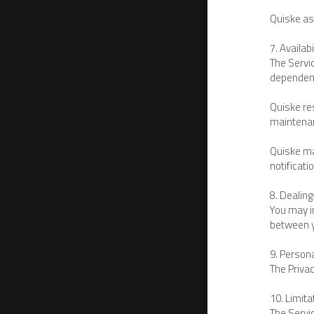
Quiske as
7. Availabi
The Servi
dependent
Quiske res
maintenan
Quiske may
notificatio
8. Dealin
You may in
between y
9. Person
The Privac
10. Limitat
The Servic