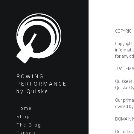
COPYRIG
Copyright 
informati
for any ot
TRADEMA
ROWING
Quiske is
PERFORMANCE
Quiske Oy
by Quiske
Our primar
owned by Q
Home
Shop
DOMAIN 
The Blog
Our offic
Tutorial