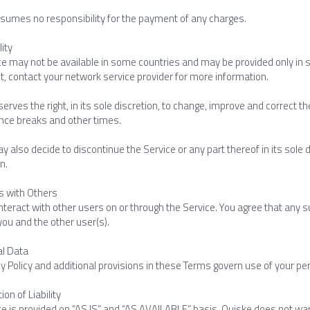
sumes no responsibility for the payment of any charges.
lity
ce may not be available in some countries and may be provided only in 
, contact your network service provider for more information.
erves the right, in its sole discretion, to change, improve and correct th
ce breaks and other times.
 also decide to discontinue the Service or any part thereof in its sole di
n.
gs with Others
teract with other users on or through the Service. You agree that any su
ou and the other user(s).
al Data
y Policy and additional provisions in these Terms govern use of your pe
ion of Liability
e is provided on “AS IS” and “AS AVAILABLE” basis. Quiske does not warra