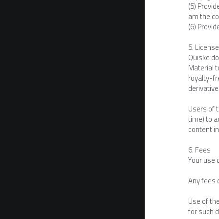
(5) Provid
am the cop
(6) Provid
5. Licens
Quiske doe
Material t
royalty-fr
derivative
Users of t
time) to a
content in
6. Fees
Your use 
Any fees 
Use of th
for such 