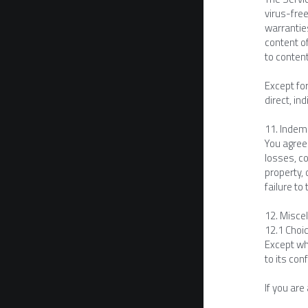
virus-free
warranties
content of
to conten
Except for
direct, in
11. Indem
You agree 
losses, co
property, 
failure t
12. Misce
12.1 Choic
Except whe
to its conf
If you are