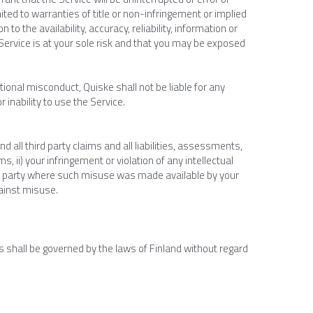
ited to warranties of title or non-infringement or implied 
to the availability, accuracy, reliability, information or 
ervice is at your sole risk and that you may be exposed 
tional misconduct, Quiske shall not be liable for any 
 inability to use the Service.
ll third party claims and all liabilities, assessments, 
, ii) your infringement or violation of any intellectual 
third party where such misuse was made available by your 
ainst misuse.
 shall be governed by the laws of Finland without regard 